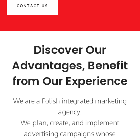
CONTACT US
Discover Our
Advantages, Benefit
from Our Experience
We are a Polish integrated marketing
agency.
We plan, create, and implement
advertising campaigns whose