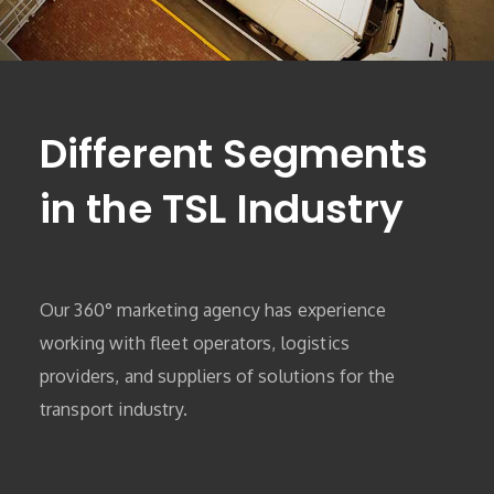
Different Segments
in the TSL Industry
Our 360° marketing agency has experience
working with fleet operators, logistics
providers, and suppliers of solutions for the
transport industry.