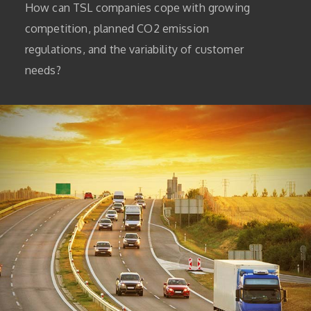
How can TSL companies cope with growing
competition, planned CO2 emission
regulations, and the variability of customer
needs?