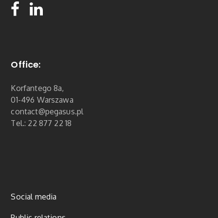
Office:
Korfantego 8a,
01-496 Warszawa
contact@pegasus.pl
Tel.: 22 877 22 18
Social media
Public relations