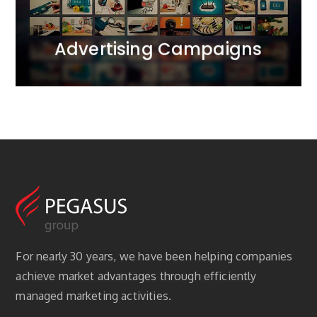
MORE
Advertising Campaigns
For nearly 30 years, we have been helping companies
achieve market advantages through efficiently
managed marketing activities.