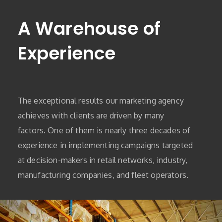
A Warehouse of
Experience
The exceptional results our marketing agency
achieves with clients are driven by many
factors. One of them is nearly three decades of
experience in implementing campaigns targeted
at decision-makers in retail networks, industry,
manufacturing companies, and fleet operators.