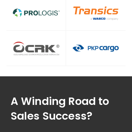
A Winding Road to
Sales Success?