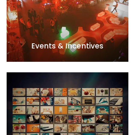
our meticulous attention to detail and excellent
trips… we fill them with the right atmosphere through
of modern techniques. Galas, conferences, incentive
us. We create them with passion and a creative use
Every project, big or small, is a significant event for
Events and Incentives
Events & Incentives
Advertising Campaigns
We integrate all realms of marketing communication.
We operate in the ATL, BTL, and DIGITAL spheres,
creating 360-degree projects. We utilise the
principle of marketing synergy, complementing each
action with appropriately selected tools.