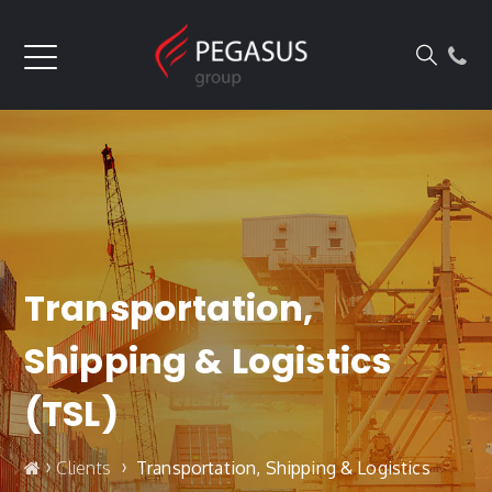
Transportation,
Shipping & Logistics
(TSL)
›
›
Clients
Transportation, Shipping & Logistics