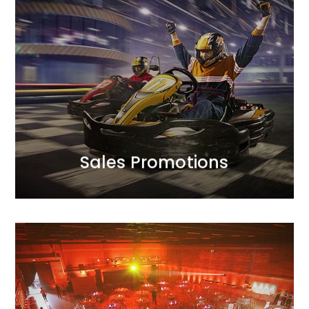
MORE
volume.
optimal balance between profitability and sales
tailor the mechanics of the actions to achieve an
strategic approach to achieving sales goals. We
We support the creativity of our campaigns with a
Sales Promotions
Sales Promotions
MORE
organisation.