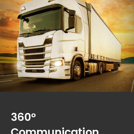
360°
Communication