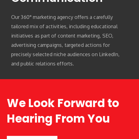
Our 360° marketing agency offers a carefully
tailored mix of activities, including educational
initiatives as part of content marketing, SEO,
advertising campaigns, targeted actions for
precisely selected niche audiences on LinkedIn,
and public relations efforts.
We Look Forward to
Hearing From You