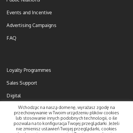
Events and Incentive
Advertising Campaigns
FAQ
Loyalty Programmes
Sales Support
Digital
Wchodząc na naszą domenę, wyrażasz zgodę na
Content marketing
przechowywanie w Twoim urządzeniu plików cookies
lub stosowanie innych podobnych technologii, o ile
pozwala na to konfiguracja Twojej przeglądarki. Jeżeli
nie zmienisz ustawień Twojej przeglądarki, cookies