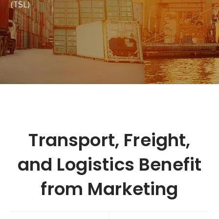
(TSL)
Transport, Freight,
and Logistics Benefit
from Marketing