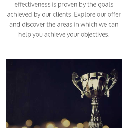
effectiveness is proven by the goals
achieved by our clients. Explore our offer
and discover the areas in which we can
help you achieve your objectives.
Loyalty programmes
We take comprehensive care of all areas related to
the programmes we run. Our first programme was
launched in 1998 and was recognised as one of the
most effective projects of the decade. We are the
only agency in the Polish market with such extensive
experience in this field.