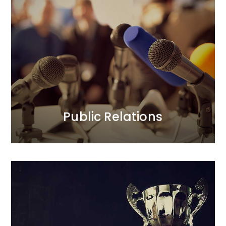
Public Relations
We prioritise trust in our clients’ brands and their
positive relationships with the public.<br /> In our PR
activities, we focus on credibility. Our longstanding
and strong relationships with journalists translate
into added value for our clients. We act boldly, yet
thoughtfully.
MORE
Public Relations
Loyalty Programmes
We provide comprehensive care for all aspects of