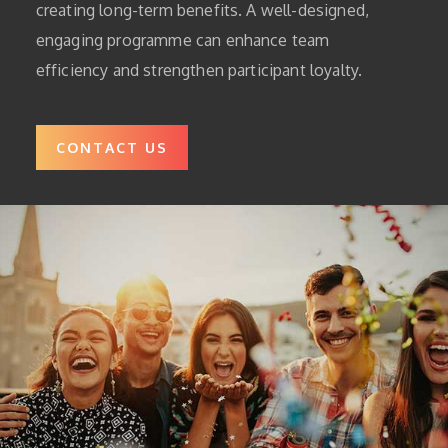
creating long-term benefits. A well-designed,
engaging programme can enhance team
efficiency and strengthen participant loyalty.
CONTACT US