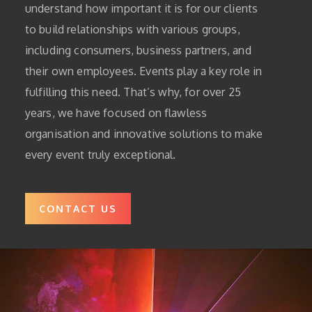
understand how important it is for our clients
to build relationships with various groups,
including consumers, business partners, and
their own employees. Events play a key role in
fulfilling this need. That’s why, for over 25
years, we have focused on flawless
organisation and innovative solutions to make
every event truly exceptional.
CONTACT US