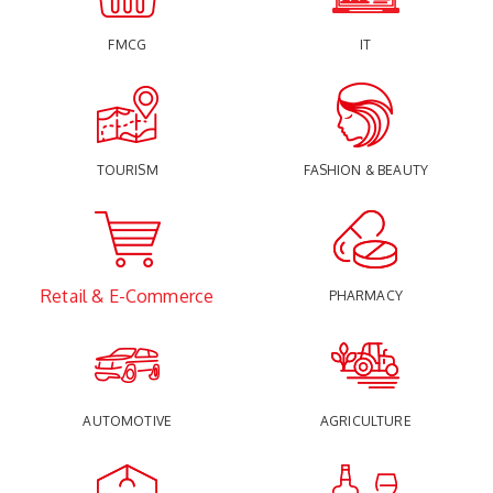
FMCG
IT
TOURISM
FASHION & BEAUTY
Retail & E-Commerce
PHARMACY
AUTOMOTIVE
AGRICULTURE