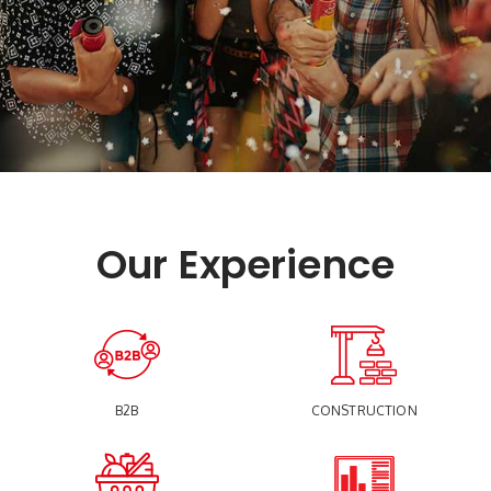
Our Experience
B2B
CONSTRUCTION