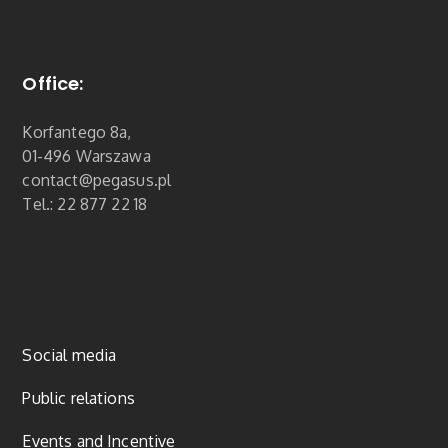
Office:
Korfantego 8a,
01-496 Warszawa
contact@pegasus.pl
Tel.: 22 877 22 18
Social media
Public relations
Events and Incentive