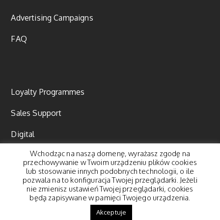
Advertising Campaigns
FAQ
Loyalty Programmes
Sales Support
Digital
Wchodząc na naszą domenę, wyrażasz zgodę na
Content marketing
przechowywanie w Twoim urządzeniu plików cookies
lub stosowanie innych podobnych technologii, o ile
pozwala na to konfiguracja Twojej przeglądarki. Jeżeli
nie zmienisz ustawień Twojej przeglądarki, cookies
będą zapisywane w pamięci Twojego urządzenia.
© 2018 Pegasus Group. All rights reserved. |
Polityka
Akceptuje