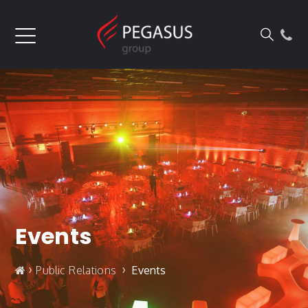
Events
›
›
Public Relations
Events