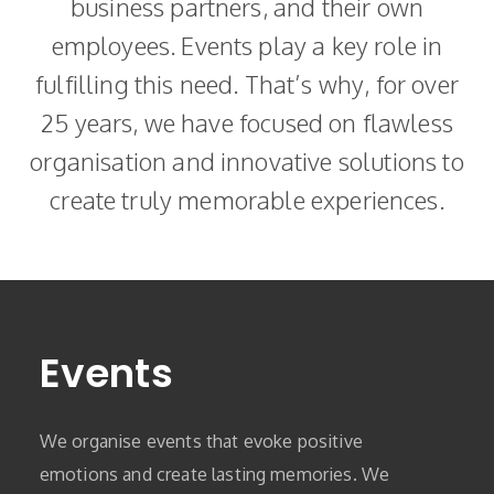
business partners, and their own
employees. Events play a key role in
fulfilling this need. That’s why, for over
25 years, we have focused on flawless
organisation and innovative solutions to
create truly memorable experiences.
Events
We organise events that evoke positive
emotions and create lasting memories. We