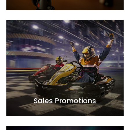
MORE
between profitability and sales scale.
campaign mechanics to optimise the balance
approach to achieving sales goals.<br /> We design
We complement creative finesse with a strategic
Sales Promotions
Sales Promotions