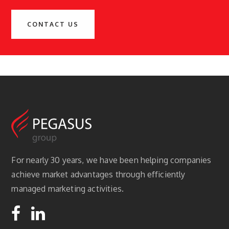
CONTACT US
For nearly 30 years, we have been helping companies
achieve market advantages through efficiently
managed marketing activities.