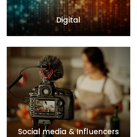
MORE
Digital
MORE
connections with consumers.
we support brands in building and strengthening
and comprehensive Influencer Marketing activities,
With our expertise in social media communication
Social media & Influencers
Social media & Influencers