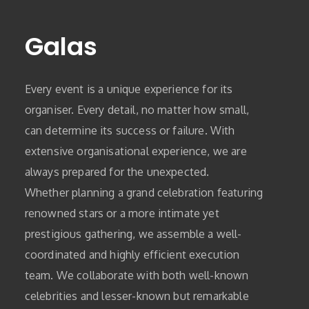
Galas
Every event is a unique experience for its
organiser. Every detail, no matter how small,
can determine its success or failure. With
extensive organisational experience, we are
always prepared for the unexpected.
Whether planning a grand celebration featuring
renowned stars or a more intimate yet
prestigious gathering, we assemble a well-
coordinated and highly efficient execution
team. We collaborate with both well-known
celebrities and lesser-known but remarkable