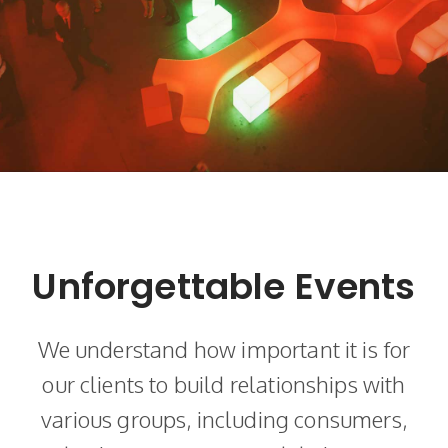
Unforgettable Events
We understand how important it is for
our clients to build relationships with
various groups, including consumers,