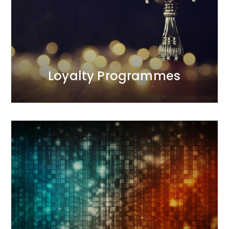
the programmes we manage.<br /> Our first
programme was launched in 1998 and was
recognised as one of the most effective projects of
the decade. We are the only agency on the Polish
market with such extensive experience in this area.
MORE
Loyalty Programmes
Digital
Our interactive agency conducts comprehensive
sales and image-building activities. During
campaigns, we measure results and optimize
actions. We deliver results.