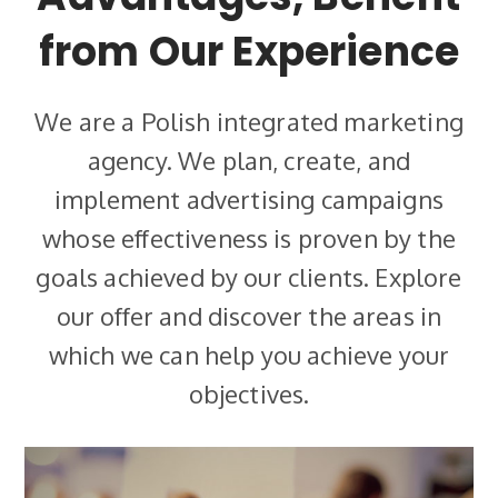
from Our Experience
We are a Polish integrated marketing
agency. We plan, create, and
implement advertising campaigns
whose effectiveness is proven by the
goals achieved by our clients. Explore
our offer and discover the areas in
which we can help you achieve your
objectives.