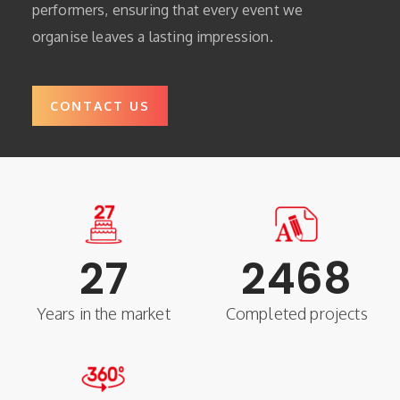
performers, ensuring that every event we
organise leaves a lasting impression.
CONTACT US
27
2468
Years in the market
Completed projects