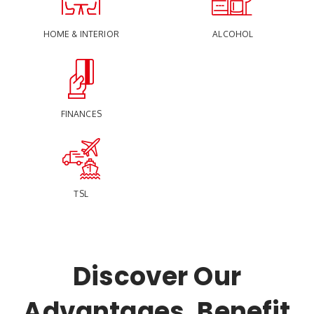
HOME & INTERIOR
ALCOHOL
FINANCES
TSL
Discover Our
Advantages, Benefit