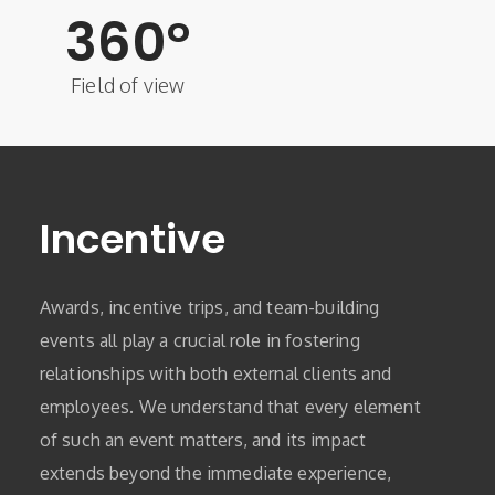
360
°
Field of view
Incentive
Awards, incentive trips, and team-building
events all play a crucial role in fostering
relationships with both external clients and
employees. We understand that every element
of such an event matters, and its impact
extends beyond the immediate experience,