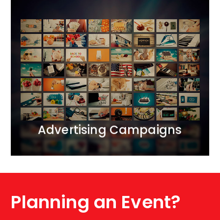
Advertising Campaigns
We bring together all realms of marketing
communication.<br /> We operate across ATL, BTL,
and DIGITAL channels, creating comprehensive 360-
degree projects. We apply the principle of marketing
synergy, complementing each activity with carefully
selected tools.
MORE
Advertising Campaigns
Planning an Event?