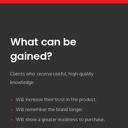
What can be
gained?
Clients who
receive
useful, high-quality
knowledge:
Will increase their trust in the product.
Will remember the brand longer.
Will show a greater readiness to purchase.