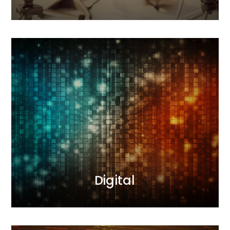
Digital
Our interactive agency conducts comprehensive
sales and image-building activities. During
campaigns, we measure results and optimize
actions. We deliver results.
MORE
Digital