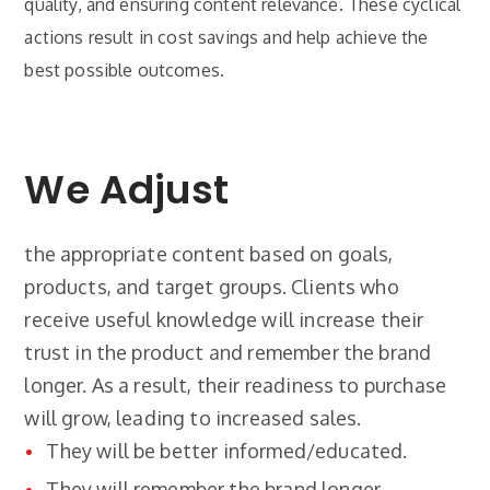
quality, and ensuring content relevance. These cyclical
actions result in cost savings and help achieve the
best possible outcomes.
We Adjust
the appropriate content based on goals,
products, and target groups. Clients who
receive useful knowledge will increase their
trust in the product and remember the brand
longer. As a result, their readiness to purchase
will grow, leading to increased sales.
They will be better informed/educated.
They will remember the brand longer.