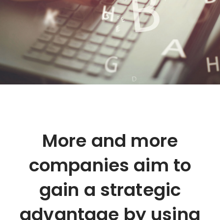
More and more
companies aim to
gain a strategic
advantage by using