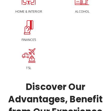
HOME & INTERIOR
ALCOHOL
FINANCES
TSL
Discover Our
Advantages, Benefit