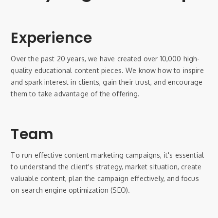
Experience
Over the past 20 years, we have created over 10,000 high-
quality educational content pieces. We know how to inspire
and spark interest in clients, gain their trust, and encourage
them to take advantage of the offering.
Team
To run effective content marketing campaigns, it's essential
to understand the client's strategy, market situation, create
valuable content, plan the campaign effectively, and focus
on search engine optimization (SEO).