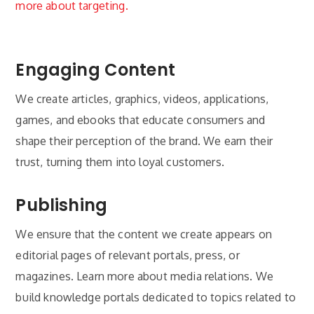
more about targeting.
Engaging Content
We create articles, graphics, videos, applications,
games, and ebooks that educate consumers and
shape their perception of the brand. We earn their
trust, turning them into loyal customers.
Publishing
We ensure that the content we create appears on
editorial pages of relevant portals, press, or
magazines. Learn more about media relations. We
build knowledge portals dedicated to topics related to