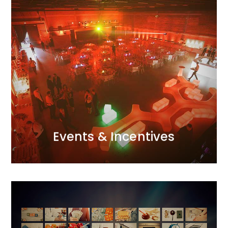
MORE
attention to detail and excellent organisational skills.
with the perfect atmosphere through meticulous
Galas, conferences, incentive trips – we infuse them
passion and a creative use of modern techniques.
event for us.<br /> We approach each one with
Every project, whether small or large, is a major
Events & Incentives
Events & Incentives
Advertising Campaigns