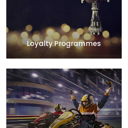
the programmes we manage.<br /> Our first
programme was launched in 1998 and was
recognised as one of the most effective projects of
the decade. We are the only agency on the Polish
market with such extensive experience in this area.
MORE
Loyalty Programmes
MORE
between profitability and sales scale.
campaign mechanics to optimise the balance
approach to achieving sales goals.<br /> We design
We complement creative finesse with a strategic