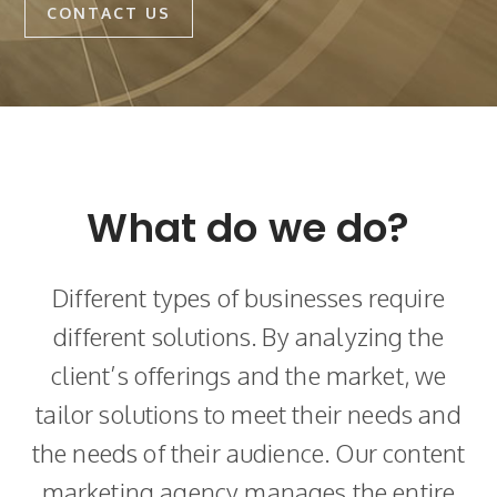
CONTACT US
What do we do?
Different types of businesses require
different solutions. By analyzing the
client’s offerings and the market, we
tailor solutions to meet their needs and
the needs of their audience. Our content
marketing agency manages the entire