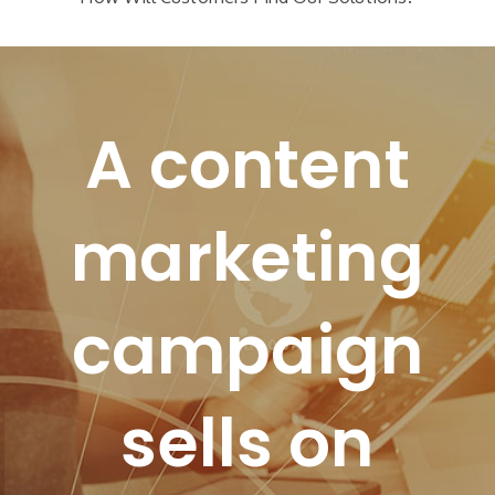
A content
marketing
campaign
sells on