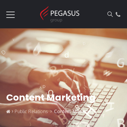
Content Marketing
›
›
Public Relations
Content Marketing