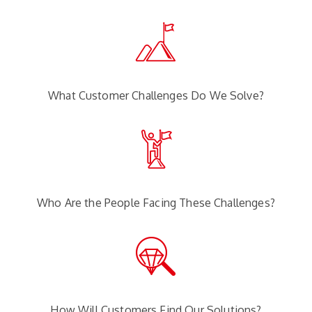
What Customer Challenges Do We Solve?
Who Are the People Facing These Challenges?
How Will Customers Find Our Solutions?