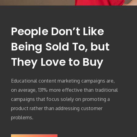
People Don’t Like
Being Sold To, but
They Love to Buy
Educational content marketing campaigns are,
on average, 131% more effective than traditional
campaigns that focus solely on promoting a
product rather than addressing customer
problems.