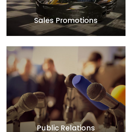
Sales Promotions
Sales Promotions
Public Relations
We prioritise trust in our clients’ brands and their
positive relationships with the public.<br /> In our PR
activities, we focus on credibility. Our longstanding
and strong relationships with journalists translate
into added value for our clients. We act boldly, yet
thoughtfully.
MORE
Public Relations