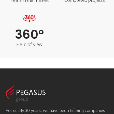
Years in the market
Completed projects
360
°
Field of view
For nearly 30 years, we have been helping companies