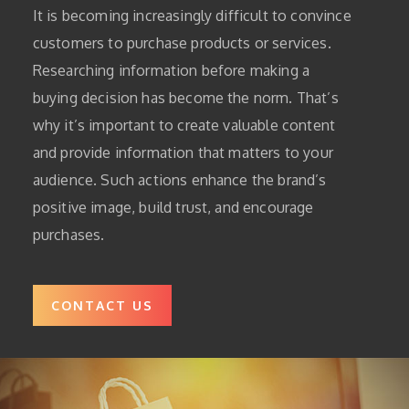
It is becoming increasingly difficult to convince
customers to purchase products or services.
Researching information before making a
buying decision has become the norm.
That’s
why it’s important to create valuable content
and provide information that matters to your
audience.
Such actions enhance the brand’s
positive image, build trust, and encourage
purchases.
CONTACT US