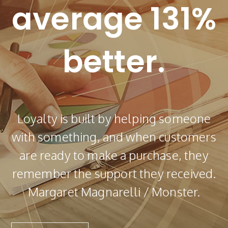
average 131%
better.
Loyalty is built by helping someone
with something, and when customers
are ready to make a purchase, they
remember the support they received.
Margaret Magnarelli / Monster.