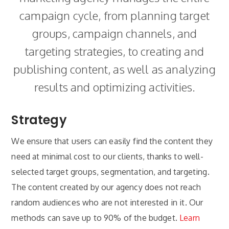
campaign cycle, from planning target
groups, campaign channels, and
targeting strategies, to creating and
publishing content, as well as analyzing
results and optimizing activities.
Strategy
We ensure that users can easily find the content they
need at minimal cost to our clients, thanks to well-
selected target groups, segmentation, and targeting.
The content created by our agency does not reach
random audiences who are not interested in it. Our
methods can save up to 90% of the budget.
Learn