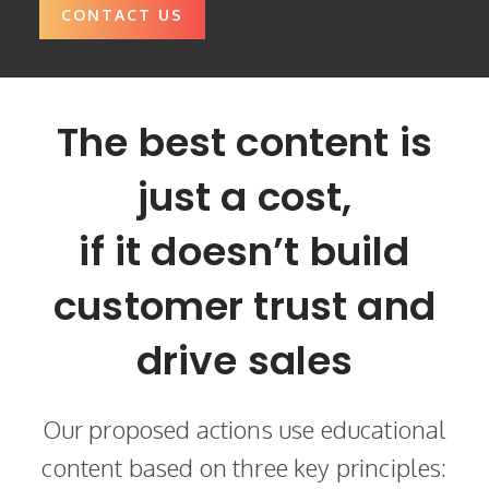
CONTACT US
The best content is
just a cost,
if it doesn’t build
customer trust and
drive sales
Our proposed actions use educational
content based on three key principles: