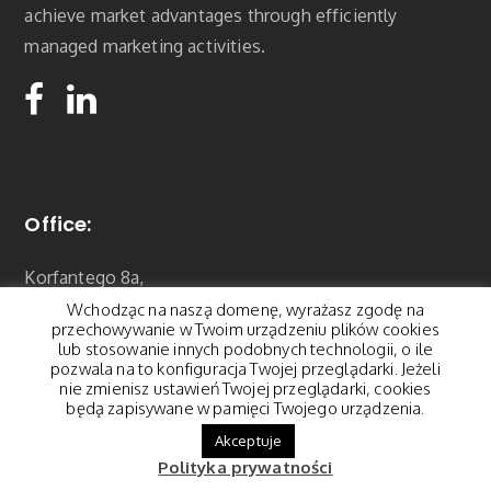
achieve market advantages through efficiently
managed marketing activities.
Office:
Korfantego 8a,
01-496 Warszawa
Wchodząc na naszą domenę, wyrażasz zgodę na
contact@pegasus.pl
przechowywanie w Twoim urządzeniu plików cookies
lub stosowanie innych podobnych technologii, o ile
Tel.: 22 877 22 18
pozwala na to konfiguracja Twojej przeglądarki. Jeżeli
nie zmienisz ustawień Twojej przeglądarki, cookies
będą zapisywane w pamięci Twojego urządzenia.
Akceptuje
Polityka prywatności