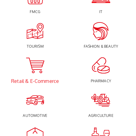
FMCG
IT
TOURISM
FASHION & BEAUTY
Retail & E-Commerce
PHARMACY
AUTOMOTIVE
AGRICULTURE