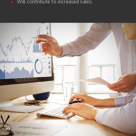
Will contribute to increased sales.