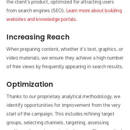
the client’s product, optimized for attracting users
from search engines (SEO).
Learn more about building
websites and knowledge portals.
Increasing Reach
When preparing content, whether it’s text, graphics, or
video materials, we ensure they achieve a high number
of free views by frequently appearing in search results.
Optimization
Thanks to our proprietary analytical methodology, we
identify opportunities for improvement from the very
start of the campaign. This includes refining target
groups, selecting channels, targeting, assessing