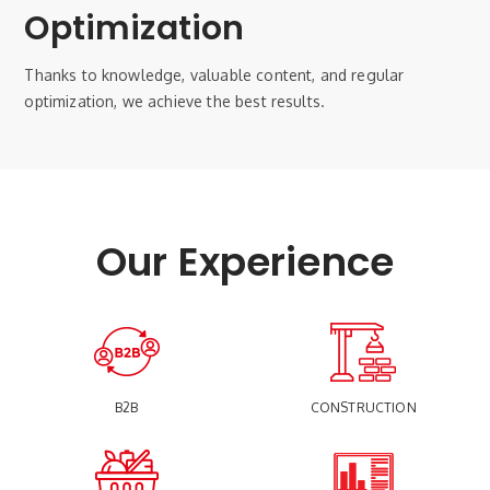
Optimization
Thanks to knowledge, valuable content, and regular
optimization, we achieve the best results.
Our Experience
B2B
CONSTRUCTION