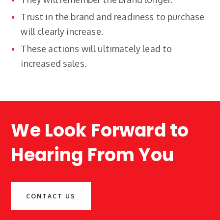
Trust in the brand and readiness to purchase
will clearly increase.
These actions will ultimately lead to
increased sales.
We Look Forward to
Hearing From You
CONTACT US