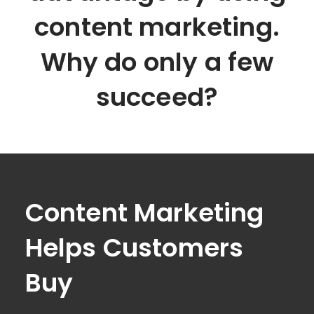
content marketing.
Why do only a few
succeed?
Content Marketing
Helps Customers
Buy