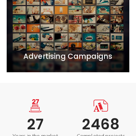
We bring together all realms of marketing
communication.<br /> We operate across ATL, BTL,
and DIGITAL channels, creating comprehensive 360-
degree projects. We apply the principle of marketing
synergy, complementing each activity with carefully
selected tools.
MORE
Advertising Campaigns
27
2468