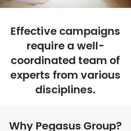
Effective campaigns
require a well-
coordinated team of
experts from various
disciplines.
Why Pegasus Group?