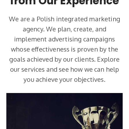
from Our Experience
We are a Polish integrated marketing
agency. We plan, create, and
implement advertising campaigns
whose effectiveness is proven by the
goals achieved by our clients. Explore
our services and see how we can help
you achieve your objectives.
Loyalty Programmes
We provide comprehensive care for all aspects of