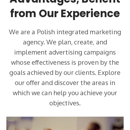
from Our Experience
We are a Polish integrated marketing
agency. We plan, create, and
implement advertising campaigns
whose effectiveness is proven by the
goals achieved by our clients. Explore
our offer and discover the areas in
which we can help you achieve your
objectives.