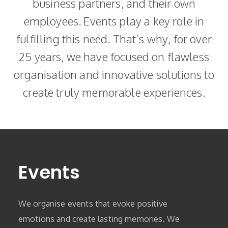
business partners, and their own
employees. Events play a key role in
fulfilling this need. That’s why, for over
25 years, we have focused on flawless
organisation and innovative solutions to
create truly memorable experiences.
Events
We organise events that evoke positive
emotions and create lasting memories. We