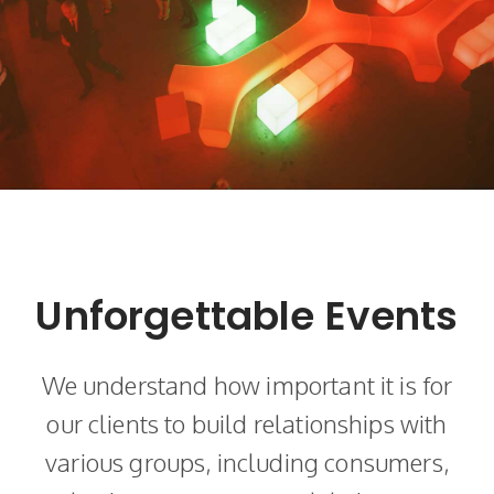
Unforgettable Events
We understand how important it is for
our clients to build relationships with
various groups, including consumers,