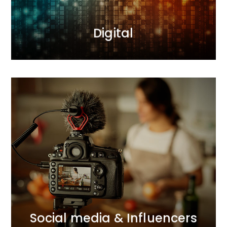
MORE
Digital
MORE
connections with consumers.
we support brands in building and strengthening
and comprehensive Influencer Marketing activities,
With our expertise in social media communication
Social media & Influencers
Social media & Influencers