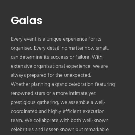
Galas
Every event is a unique experience for its
organiser. Every detail, no matter how small,
can determine its success or failure. With
extensive organisational experience, we are
always prepared for the unexpected.
Whether planning a grand celebration featuring
renowned stars or a more intimate yet
prestigious gathering, we assemble a well-
coordinated and highly efficient execution
team. We collaborate with both well-known
celebrities and lesser-known but remarkable