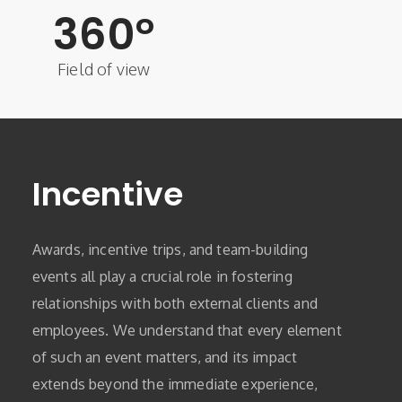
360
°
Field of view
Incentive
Awards, incentive trips, and team-building
events all play a crucial role in fostering
relationships with both external clients and
employees. We understand that every element
of such an event matters, and its impact
extends beyond the immediate experience,