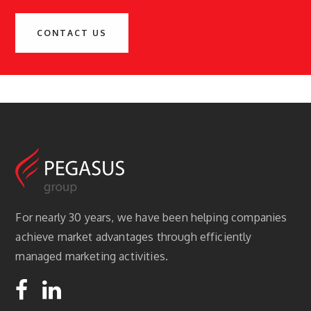
CONTACT US
For nearly 30 years, we have been helping companies
achieve market advantages through efficiently
managed marketing activities.