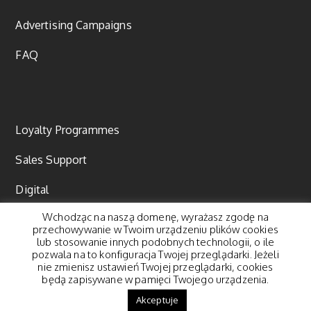
Advertising Campaigns
FAQ
Loyalty Programmes
Sales Support
Digital
Wchodząc na naszą domenę, wyrażasz zgodę na
Content marketing
przechowywanie w Twoim urządzeniu plików cookies
lub stosowanie innych podobnych technologii, o ile
pozwala na to konfiguracja Twojej przeglądarki. Jeżeli
nie zmienisz ustawień Twojej przeglądarki, cookies
będą zapisywane w pamięci Twojego urządzenia.
© 2018 Pegasus Group. All rights reserved. |
Polityka
Akceptuje