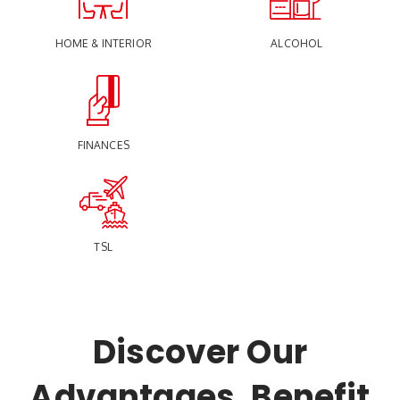
HOME & INTERIOR
ALCOHOL
FINANCES
TSL
Discover Our
Advantages, Benefit