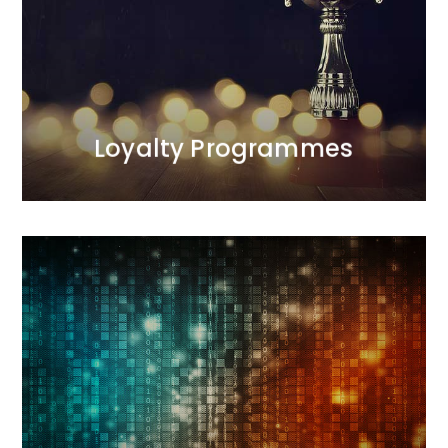
the programmes we manage.<br /> Our first
programme was launched in 1998 and was
recognised as one of the most effective projects of
the decade. We are the only agency on the Polish
market with such extensive experience in this area.
MORE
Loyalty Programmes
Digital
Our interactive agency conducts comprehensive
sales and image-building activities. During
campaigns, we measure results and optimize
actions. We deliver results.