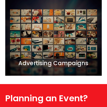
Advertising Campaigns
We bring together all realms of marketing
communication.<br /> We operate across ATL, BTL,
and DIGITAL channels, creating comprehensive 360-
degree projects. We apply the principle of marketing
synergy, complementing each activity with carefully
selected tools.
MORE
Advertising Campaigns
Planning an Event?