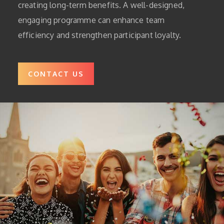
creating long-term benefits. A well-designed,
engaging programme can enhance team
efficiency and strengthen participant loyalty.
CONTACT US