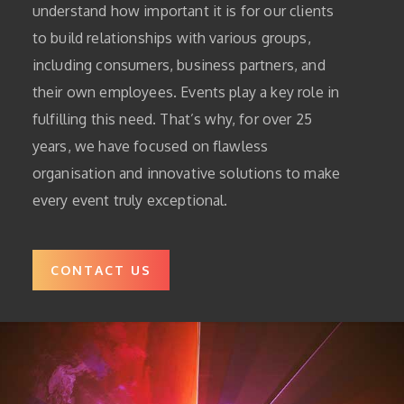
understand how important it is for our clients
to build relationships with various groups,
including consumers, business partners, and
their own employees. Events play a key role in
fulfilling this need. That’s why, for over 25
years, we have focused on flawless
organisation and innovative solutions to make
every event truly exceptional.
CONTACT US