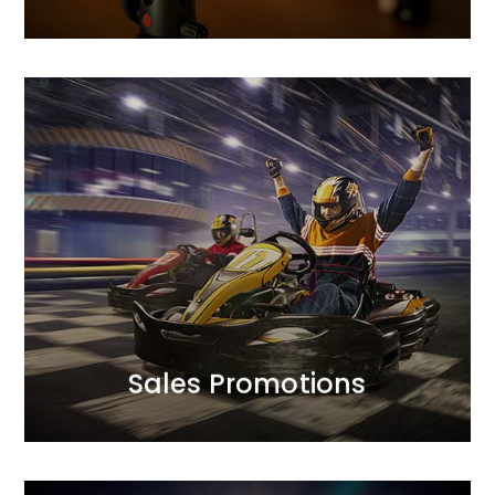
MORE
between profitability and sales scale.
campaign mechanics to optimise the balance
approach to achieving sales goals.<br /> We design
We complement creative finesse with a strategic
Sales Promotions
Sales Promotions