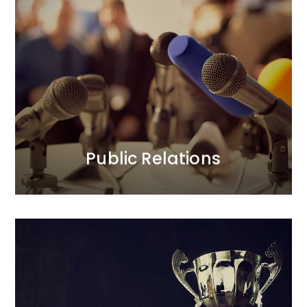
Public Relations
We prioritise trust in our clients’ brands and their
positive relationships with the public.<br /> In our PR
activities, we focus on credibility. Our longstanding
and strong relationships with journalists translate
into added value for our clients. We act boldly, yet
thoughtfully.
MORE
Public Relations
Loyalty Programmes
We provide comprehensive care for all aspects of