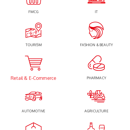
FMCG
IT
TOURISM
FASHION & BEAUTY
Retail & E-Commerce
PHARMACY
AUTOMOTIVE
AGRICULTURE