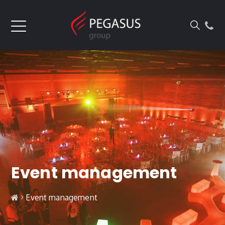
Event management
›
Event management