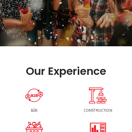
Our Experience
B2B
CONSTRUCTION