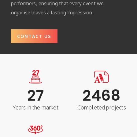
performers, ensuring that every event we
organise leaves a lasting impression.
CONTACT US
27
2468
Years in the market
Completed projects