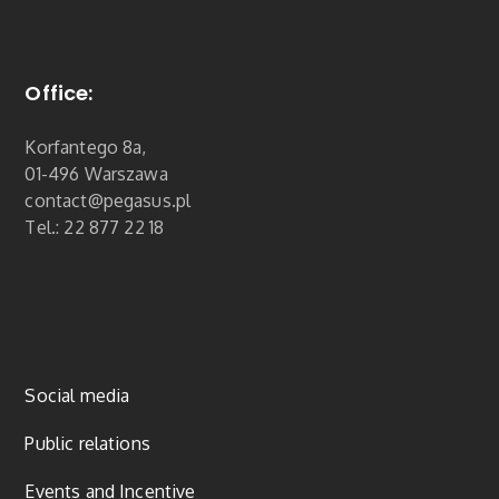
Office:
Korfantego 8a,
01-496 Warszawa
contact@pegasus.pl
Tel.: 22 877 22 18
Social media
Public relations
Events and Incentive