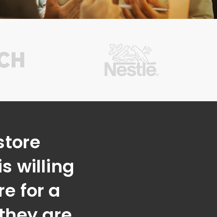
store
s willing
e for a
 they are