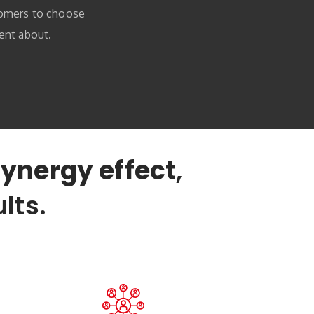
tomers to choose
ent about.
ynergy effect
,
lts.