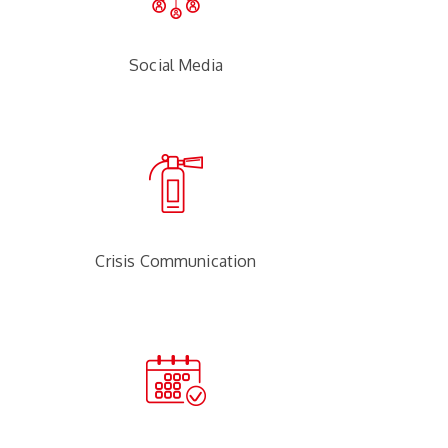
Social Media
Crisis Communication