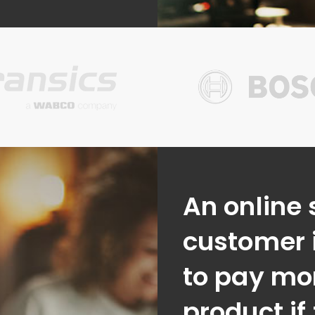
An online 
customer i
to pay mor
product if