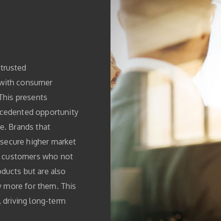
trusted
 with consumer
 This presents
ecedented opportunity
e. Brands that
n secure higher market
al customers who not
ducts but are also
ly more for them. This
, driving long-term