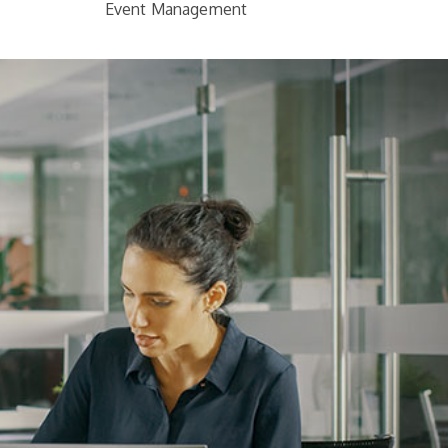
Event Management