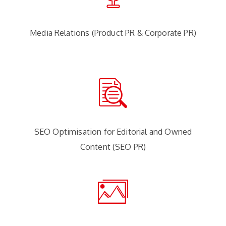
Media Relations (Product PR & Corporate PR)
SEO Optimisation for Editorial and Owned
Content (SEO PR)