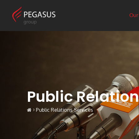
Our
Public Relatio
›
Public Relations Services