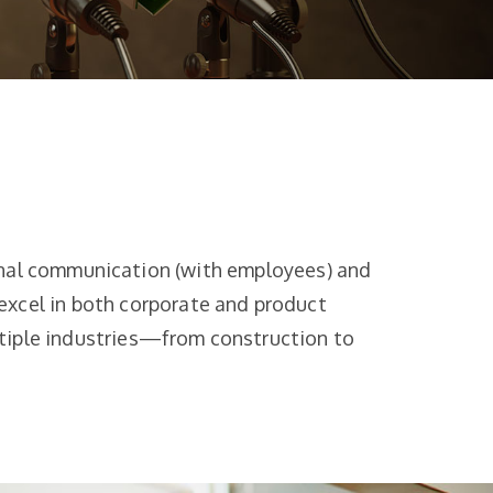
rnal communication (with employees) and
excel in both corporate and product
ltiple industries—from construction to