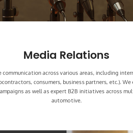
Media Relations
e communication across various areas, including inte
contractors, consumers, business partners, etc.). We 
mpaigns as well as expert B2B initiatives across mu
automotive.