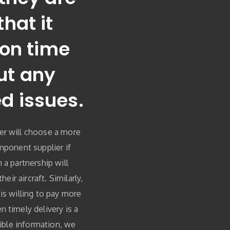
that it
 on time
ut any
d issues.
er will choose a more
mponent supplier if
 a partnership will
heir aircraft. Similarly,
is willing to pay more
 timely delivery is a
dible information, we