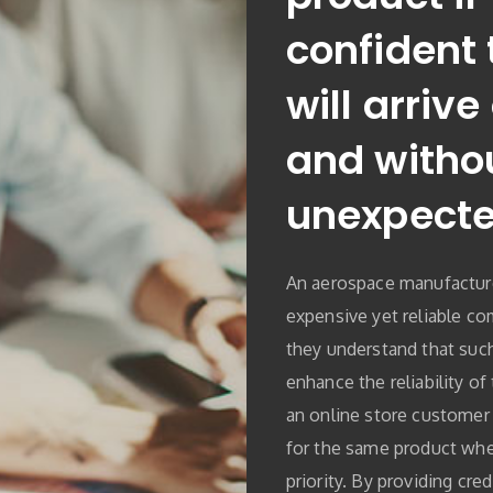
confident 
will arrive
and witho
unexpecte
An aerospace manufactur
expensive yet reliable co
they understand that such
enhance the reliability of t
an online store customer 
for the same product when
priority. By providing cre