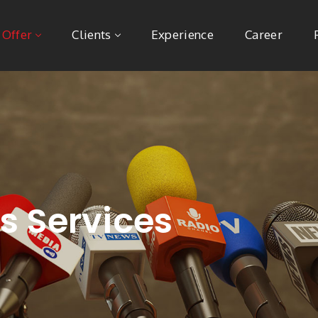
 Offer
Clients
Experience
Career
ns Services