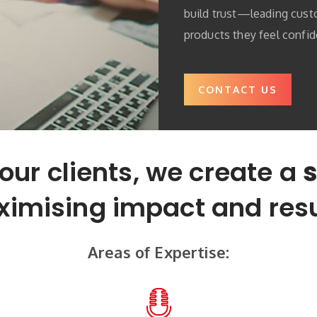
build trust—leading cus
products they feel confid
CONTACT US
our clients, we create a
s
imising impact and resu
Areas of Expertise: