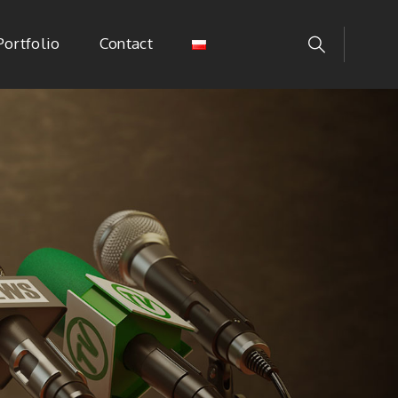
Portfolio
Contact