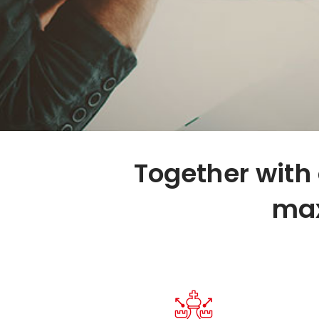
Together with 
max