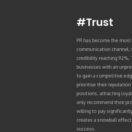
#Trust
PR has become the most 
communication channel,
credibility reaching 92%.
businesses with an unpr
to gain a competitive edg
prioritise their reputatio
positions, attracting loy
only recommend their pro
willing to pay significant
creates a snowball effect
success.