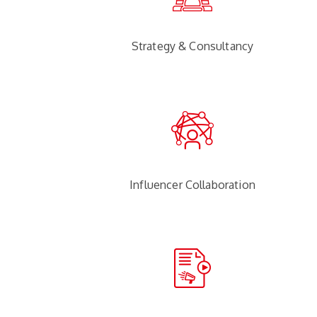
Strategy & Consultancy
Influencer Collaboration