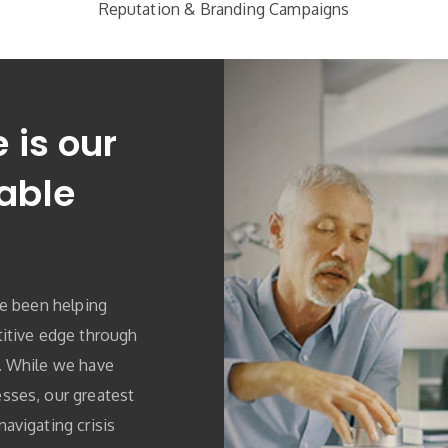
Reputation & Branding Campaigns
 is our
able
ve been helping
itive edge through
. While we have
sses, our greatest
avigating crisis