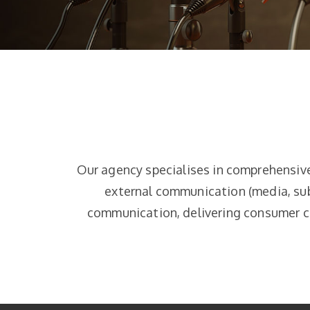
Our agency specialises in comprehensiv
external communication (media, sub
communication, delivering consumer ca