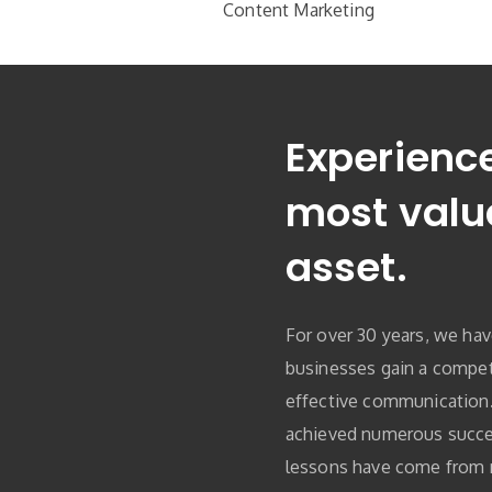
Content Marketing
Experience
most valu
asset.
For over 30 years, we ha
businesses gain a compet
effective communication
achieved numerous succe
lessons have come from n